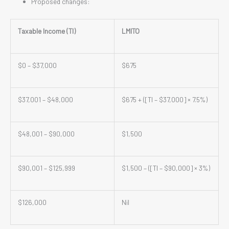
Proposed changes:
Taxable Income (TI)
LMITO
$0 – $37,000
$675
$37,001 – $48,000
$675 + ([TI – $37,000] × 7.5%)
$48,001 – $90,000
$1,500
$90,001 – $125,999
$1,500 – ([TI – $90,000] × 3%)
$126,000
Nil