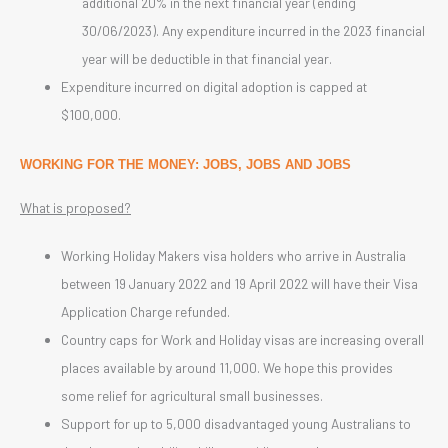
additional 20% in the next financial year (ending
30/06/2023). Any expenditure incurred in the 2023 financial
year will be deductible in that financial year.
Expenditure incurred on digital adoption is capped at
$100,000.
WORKING FOR THE MONEY: JOBS, JOBS AND JOBS
What is proposed?
Working Holiday Makers visa holders who arrive in Australia
between 19 January 2022 and 19 April 2022 will have their Visa
Application Charge refunded.
Country caps for Work and Holiday visas are increasing overall
places available by around 11,000. We hope this provides
some relief for agricultural small businesses.
Support for up to 5,000 disadvantaged young Australians to