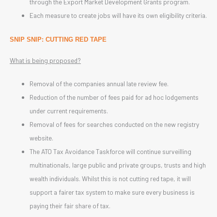
through the Export Market Development Grants program.
Each measure to create jobs will have its own eligibility criteria.
SNIP SNIP: CUTTING RED TAPE
What is being proposed?
Removal of the companies annual late review fee.
Reduction of the number of fees paid for ad hoc lodgements
under current requirements.
Removal of fees for searches conducted on the new registry
website.
The ATO Tax Avoidance Taskforce will continue surveilling
multinationals, large public and private groups, trusts and high
wealth individuals. Whilst this is not cutting red tape, it will
support a fairer tax system to make sure every business is
paying their fair share of tax.