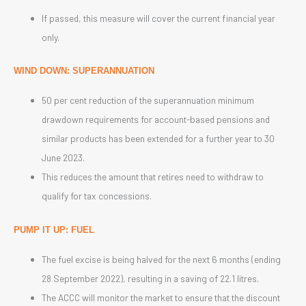
If passed, this measure will cover the current financial year
only.
WIND DOWN: SUPERANNUATION
50 per cent reduction of the superannuation minimum
drawdown requirements for account-based pensions and
similar products has been extended for a further year to 30
June 2023.
This reduces the amount that retires need to withdraw to
qualify for tax concessions.
PUMP IT UP:
FUEL
The fuel excise is being halved for the next 6 months (ending
28 September 2022), resulting in a saving of 22.1 litres.
The ACCC will monitor the market to ensure that the discount