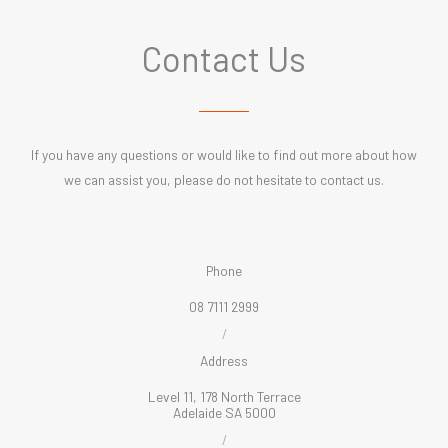
Contact Us
If you have any questions or would like to find out more about how
we can assist you, please do not hesitate to contact us.
Phone
08 7111 2999
/
Address
Level 11, 178 North Terrace
Adelaide SA 5000
/