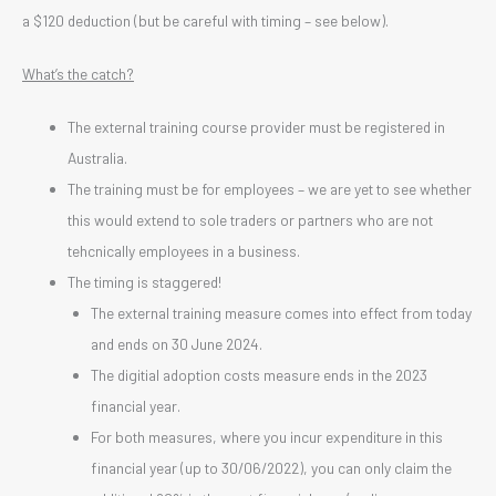
a $120 deduction (but be careful with timing – see below).
What’s the catch?
The external training course provider must be registered in
Australia.
The training must be for employees – we are yet to see whether
this would extend to sole traders or partners who are not
tehcnically employees in a business.
The timing is staggered!
The external training measure comes into effect from today
and ends on 30 June 2024.
The digitial adoption costs measure ends in the 2023
financial year.
For both measures, where you incur expenditure in this
financial year (up to 30/06/2022), you can only claim the