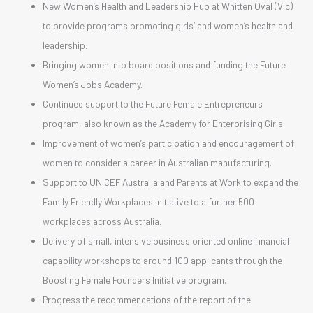
New Women’s Health and Leadership Hub at Whitten Oval (Vic)
to provide programs promoting girls’ and women’s health and
leadership.
Bringing women into board positions and funding the Future
Women’s Jobs Academy.
Continued support to the Future Female Entrepreneurs
program, also known as the Academy for Enterprising Girls.
Improvement of women’s participation and encouragement of
women to consider a career in Australian manufacturing.
Support to UNICEF Australia and Parents at Work to expand the
Family Friendly Workplaces initiative to a further 500
workplaces across Australia.
Delivery of small, intensive business oriented online financial
capability workshops to around 100 applicants through the
Boosting Female Founders Initiative program.
Progress the recommendations of the report of the