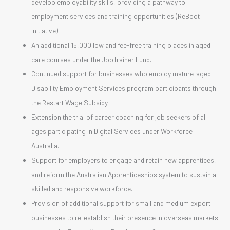
develop employability skills, providing a pathway to
employment services and training opportunities (ReBoot
initiative).
An additional 15,000 low and fee-free training places in aged
care courses under the JobTrainer Fund.
Continued support for businesses who employ mature-aged
Disability Employment Services program participants through
the Restart Wage Subsidy.
Extension the trial of career coaching for job seekers of all
ages participating in Digital Services under Workforce
Australia.
Support for employers to engage and retain new apprentices,
and reform the Australian Apprenticeships system to sustain a
skilled and responsive workforce.
Provision of additional support for small and medium export
businesses to re-establish their presence in overseas markets