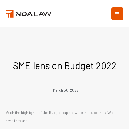
Skip
MAIN
to
content
MEN
SME lens on Budget 2022
March 30, 2022
Wish the highlights of the Budget papers were in dot points? Well,
here they are: