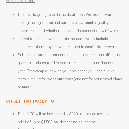
What’s the catch?
The devil is going to be in the detail here. We look forward to
seeing the legislation and parameters around eligibility and
determination of whether the test is ‘in connection with’ work.
It is yet to be seen whether this measure would include
instances of employees who test ‘just in case’ prior to work.
Substantiation requirements might also cause some difficulty
given this relates to all expenditure in this current financial
year. For example, how do you prove that you used all five
tests in the kit for work purposes (and not for your travel plans
or kids)?
OFFSET THAT TAX: LMITO
The LMITO will be increased by $420 to provide taxpayers
relief of up to $1,500 pa, depending on income.