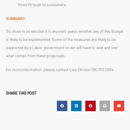
flows through to consumers.
SUMMARY
So close to an election it is anyone’s guess whether any of this Budget
is likely to be implemented. Some of the measures are likely to be
supported by a Labor government so we will have to ‘wait and see’
what comes from these proposals.
For more information, please contact Lisa Christo (08) 7111 2994.
SHARE THIS POST