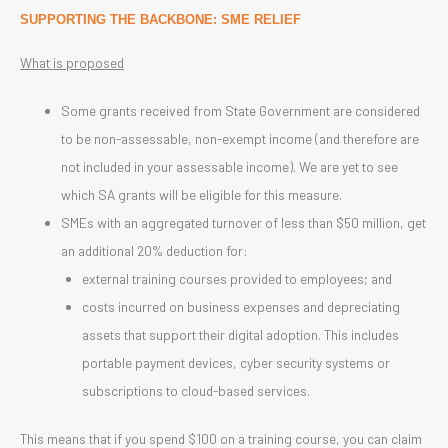
SUPPORTING THE BACKBONE: SME RELIEF
What is proposed
Some grants received from State Government are considered
to be non-assessable, non-exempt income (and therefore are
not included in your assessable income). We are yet to see
which SA grants will be eligible for this measure.
SMEs with an aggregated turnover of less than $50 million, get
an additional 20% deduction for:
external training courses provided to employees; and
costs incurred on business expenses and depreciating
assets that support their digital adoption. This includes
portable payment devices, cyber security systems or
subscriptions to cloud-based services.
This means that if you spend $100 on a training course, you can claim