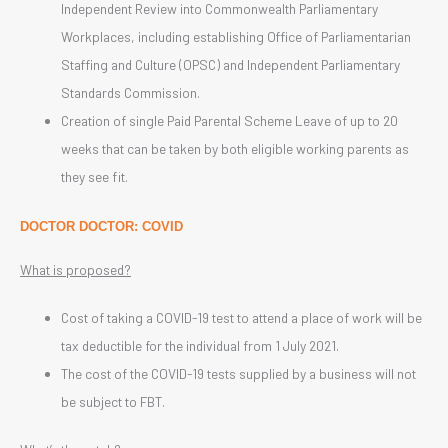
Independent Review into Commonwealth Parliamentary
Workplaces, including establishing Office of Parliamentarian
Staffing and Culture (OPSC) and Independent Parliamentary
Standards Commission.
Creation of single Paid Parental Scheme Leave of up to 20
weeks that can be taken by both eligible working parents as
they see fit.
DOCTOR DOCTOR: COVID
What is proposed?
Cost of taking a COVID-19 test to attend a place of work will be
tax deductible for the individual from 1 July 2021.
The cost of the COVID-19 tests supplied by a business will not
be subject to FBT.