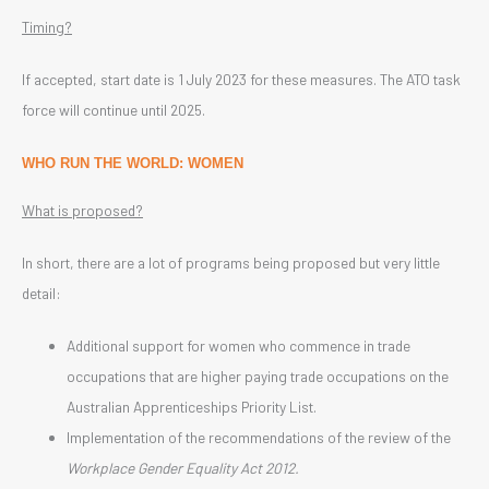
Timing?
If accepted, start date is 1 July 2023 for these measures. The ATO task
force will continue until 2025.
WHO RUN THE WORLD: WOMEN
What is proposed?
In short, there are a lot of programs being proposed but very little
detail:
Additional support for women who commence in trade
occupations that are higher paying trade occupations on the
Australian Apprenticeships Priority List.
Implementation of the recommendations of the review of the
Workplace Gender Equality Act 2012.