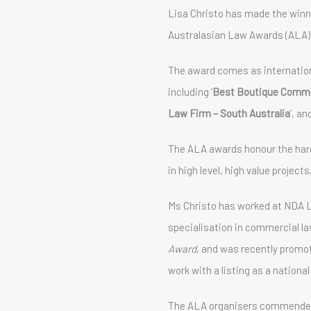
Lisa Christo has made the winnin
Australasian Law Awards (ALA)
The award comes as internatio
including ‘
Best Boutique Commer
Law Firm – South Australia
’, and
The ALA awards honour the hard
in high level, high value projec
Ms Christo has worked at NDA L
specialisation in commercial law
Award
, and was recently promot
work with a listing as a nationa
The ALA organisers commended a