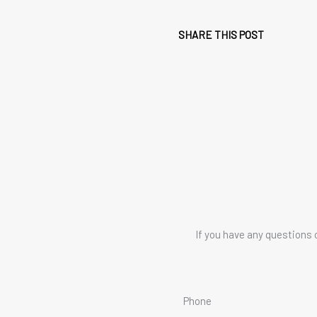
SHARE THIS POST
If you have any questions 
Phone