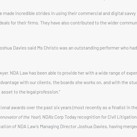
 made incredible strides in using their commercial and digital savvy 
 deals for their firms. They have also contributed to the wider comm
oshua Davies said Ms Christo was an outstanding performer who had
awyer. NDA Law has been able to provide her with a wide range of exp
advantage with our clients, the boards she works on, and with the st
 asset to the legal profession.”
nal awards over the past six years (most recently as a finalist in th
Innovator of the Year
). NDA’s Corp Today recognition for Civil Litigati
cation of NDA Law’s Managing Director Joshua Davies, having merged