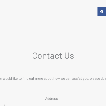
Contact Us
or would like to find out more about how we can assist you, please do 
Address
/
/