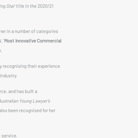
ing Star
’ title in the 2020/21
er in a number of categories
a
’, ‘
Most Innovative Commercial
k.
 recognising their experience
industry.
e, and has built a
Australian Young Lawyer’s
also been recognised for her
 service.