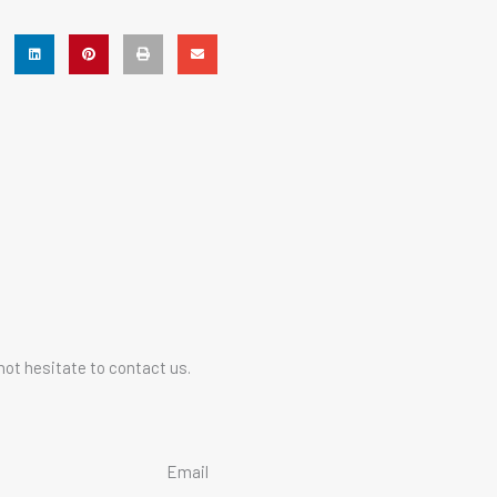
not hesitate to contact us.
Email