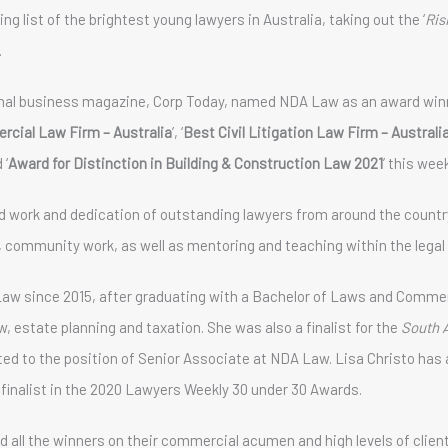
g list of the brightest young lawyers in Australia, taking out the ‘
Ris
.
nal business magazine, Corp Today, named NDA Law as an award winn
cial Law Firm – Australia
’, ‘
Best Civil Litigation Law Firm – Australi
 ‘
Award for Distinction in Building & Construction Law 2021
’ this wee
 work and dedication of outstanding lawyers from around the country
ts, community work, as well as mentoring and teaching within the legal 
aw since 2015, after graduating with a Bachelor of Laws and Commerc
, estate planning and taxation. She was also a finalist for the
South 
ed to the position of Senior Associate at NDA Law. Lisa Christo has 
l finalist in the 2020 Lawyers Weekly 30 under 30 Awards.
ll the winners on their commercial acumen and high levels of client