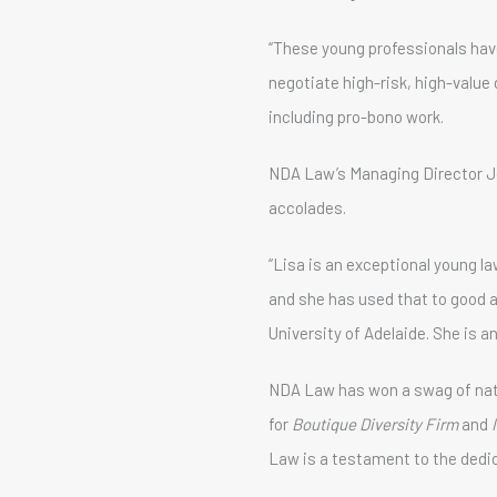
“These young professionals have
negotiate high-risk, high-value
including pro-bono work.
NDA Law’s Managing Director J
accolades.
“Lisa is an exceptional young l
and she has used that to good 
University of Adelaide. She is an
NDA Law has won a swag of natio
for
Boutique Diversity Firm
and
Law is a testament to the dedi