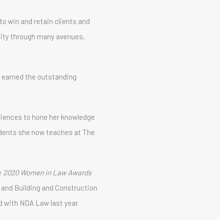
to win and retain clients and
unity through many avenues,
 earned the outstanding
eriences to hone her knowledge
udents she now teaches at The
e
2020 Women in Law Awards
on and Building and Construction
 with NDA Law last year.