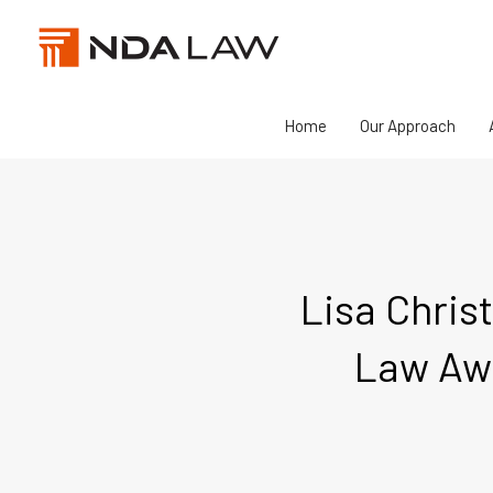
Skip
to
content
Home
Our Approach
Lisa Christ
Law Awa