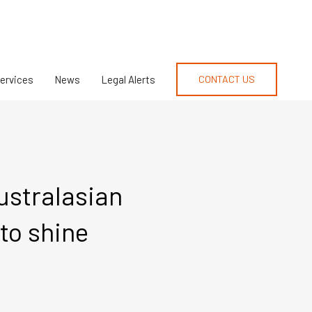
Services
News
Legal Alerts
CONTACT US
Australasian
to shine