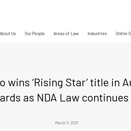
About Us
Our People
Areas of Law
Industries
Online 
o wins ‘Rising Star’ title in 
rds as NDA Law continues 
March 11, 2021