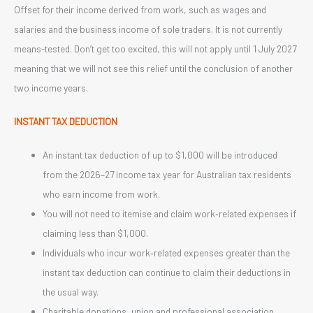
Offset for their income derived from work, such as wages and
salaries and the business income of sole traders. It is not currently
means-tested. Don’t get too excited, this will not apply until 1 July 2027
meaning that we will not see this relief until the conclusion of another
two income years.
INSTANT TAX DEDUCTION
An instant tax deduction of up to $1,000 will be introduced
from the 2026–27 income tax year for Australian tax residents
who earn income from work.
You will not need to itemise and claim work‑related expenses if
claiming less than $1,000.
Individuals who incur work‑related expenses greater than the
instant tax deduction can continue to claim their deductions in
the usual way.
Charitable donations, union and professional association