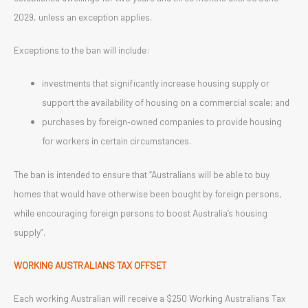
2029, unless an exception applies.
Exceptions to the ban will include:
investments that significantly increase housing supply or
support the availability of housing on a commercial scale; and
purchases by foreign‑owned companies to provide housing
for workers in certain circumstances.
The ban is intended to ensure that “Australians will be able to buy
homes that would have otherwise been bought by foreign persons,
while encouraging foreign persons to boost Australia’s housing
supply”.
WORKING AUSTRALIANS TAX OFFSET
Each working Australian will receive a $250 Working Australians Tax