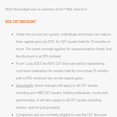
Wish the budget was in summary form? Well, here it is:
50% CGT DISCOUNT
Under the current tax system, individuals and trusts can reduce
their capital gains by 50% for CGT assets held for 12 months or
more. The same concept applies for superannuation funds, but
the discount is at 33% instead.
From 1 July 2027, the 50% CGT discount will be replaced by
cost base indexation for assets held for more than 12 months,
with a 30% minimum tax on net capital gains.
Importantly
, these changes will apply to all CGT assets,
including pre-1985 CGT assets, held by individuals, trusts and
partnerships. It will also apply to all CGT assets including
shares, and not just property.
Companies are not currently eligible to use the CGT discount