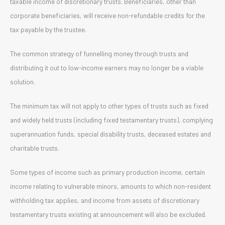
taxable income of discretionary trusts. Beneficiaries, other than
corporate beneficiaries, will receive non-refundable credits for the
tax payable by the trustee.
The common strategy of funnelling money through trusts and
distributing it out to low-income earners may no longer be a viable
solution.
The minimum tax will not apply to other types of trusts such as fixed
and widely held trusts (including fixed testamentary trusts), complying
superannuation funds, special disability trusts, deceased estates and
charitable trusts.
Some types of income such as primary production income, certain
income relating to vulnerable minors, amounts to which non-resident
withholding tax applies, and income from assets of discretionary
testamentary trusts existing at announcement will also be excluded.