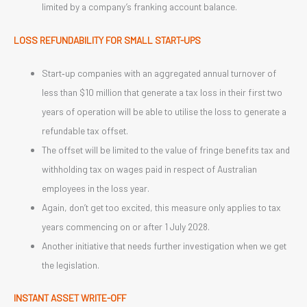
limited by a company’s franking account balance.
LOSS REFUNDABILITY FOR SMALL START-UPS
Start‑up companies with an aggregated annual turnover of
less than $10 million that generate a tax loss in their first two
years of operation will be able to utilise the loss to generate a
refundable tax offset.
The offset will be limited to the value of fringe benefits tax and
withholding tax on wages paid in respect of Australian
employees in the loss year.
Again, don’t get too excited, this measure only applies to tax
years commencing on or after 1 July 2028.
Another initiative that needs further investigation when we get
the legislation.
INSTANT ASSET WRITE-OFF