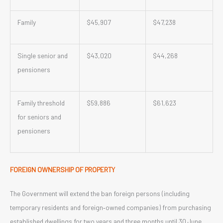
Family
$45,907
$47,238
Single senior and
$43,020
$44,268
pensioners
Family threshold
$59,886
$61,623
for seniors and
pensioners
FOREIGN OWNERSHIP OF PROPERTY
The Government will extend the ban foreign persons (including
temporary residents and foreign‑owned companies) from purchasing
established dwellings for two years and three months until 30 June