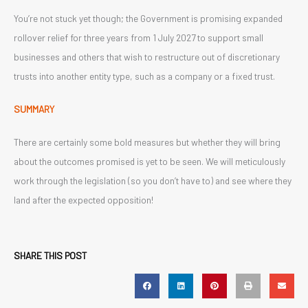
You’re not stuck yet though; the Government is promising expanded
rollover relief for three years from 1 July 2027 to support small
businesses and others that wish to restructure out of discretionary
trusts into another entity type, such as a company or a fixed trust.
SUMMARY
There are certainly some bold measures but whether they will bring
about the outcomes promised is yet to be seen. We will meticulously
work through the legislation (so you don’t have to) and see where they
land after the expected opposition!
SHARE THIS POST