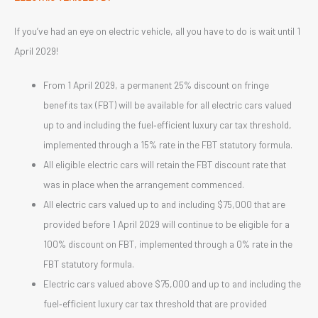
If you’ve had an eye on electric vehicle, all you have to do is wait until 1
April 2029!
From 1 April 2029, a permanent 25% discount on fringe
benefits tax (FBT) will be available for all electric cars valued
up to and including the fuel‑efficient luxury car tax threshold,
implemented through a 15% rate in the FBT statutory formula.
All eligible electric cars will retain the FBT discount rate that
was in place when the arrangement commenced.
All electric cars valued up to and including $75,000 that are
provided before 1 April 2029 will continue to be eligible for a
100% discount on FBT, implemented through a 0% rate in the
FBT statutory formula.
Electric cars valued above $75,000 and up to and including the
fuel‑efficient luxury car tax threshold that are provided