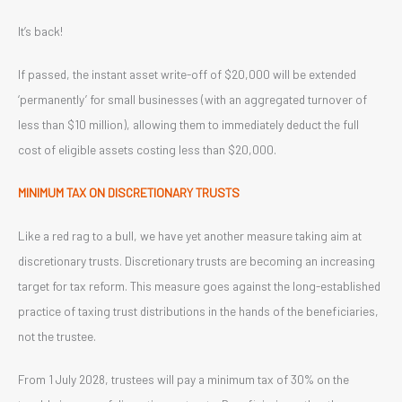
It’s back!
If passed, the instant asset write-off of $20,000 will be extended
‘permanently’ for small businesses (with an aggregated turnover of
less than $10 million), allowing them to immediately deduct the full
cost of eligible assets costing less than $20,000.
MINIMUM TAX ON DISCRETIONARY TRUSTS
Like a red rag to a bull, we have yet another measure taking aim at
discretionary trusts. Discretionary trusts are becoming an increasing
target for tax reform. This measure goes against the long-established
practice of taxing trust distributions in the hands of the beneficiaries,
not the trustee.
From 1 July 2028, trustees will pay a minimum tax of 30% on the