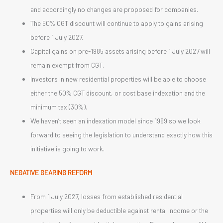
and accordingly no changes are proposed for companies.
The 50% CGT discount will continue to apply to gains arising
before 1 July 2027.
Capital gains on pre-1985 assets arising before 1 July 2027 will
remain exempt from CGT.
Investors in new residential properties will be able to choose
either the 50% CGT discount, or cost base indexation and the
minimum tax (30%).
We haven’t seen an indexation model since 1999 so we look
forward to seeing the legislation to understand exactly how this
initiative is going to work.
NEGATIVE GEARING REFORM
From 1 July 2027, losses from established residential
properties will only be deductible against rental income or the