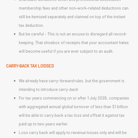
membership fees and other non‑work‑related deductions can
still be itemised separately and claimed on top of the instant
tax deduction.
But be careful – This is not an excuse to disregard all record-
keeping. That shoebox of receipts that your accountant hates
will become useful if you are ever subject to an audit.
CARRY-BACK TAX LOSSES
We already have carry-
forward
rules, but the government is
intending to introduce carry-
back
For tax years commencing on or after 1 July 2026, companies
with aggregated annual global turnover of less than $1 billion
will be able to carry back a tax loss and offset it against tax
paid up to two years earlier.
Loss carry back will apply to revenue losses only and will be