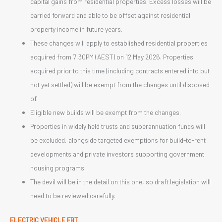
capital gains from residential properties. Excess losses will be
carried forward and able to be offset against residential
property income in future years.
These changes will apply to established residential properties
acquired from 7:30PM (AEST) on 12 May 2026. Properties
acquired prior to this time (including contracts entered into but
not yet settled) will be exempt from the changes until disposed
of.
Eligible new builds will be exempt from the changes.
Properties in widely held trusts and superannuation funds will
be excluded, alongside targeted exemptions for build-to-rent
developments and private investors supporting government
housing programs.
The devil will be in the detail on this one, so draft legislation will
need to be reviewed carefully.
ELECTRIC VEHICLE FBT