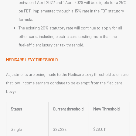
between 1 April 2027 and 1 April 2029 will be eligible for a 25%
on FBT, implemented through a 15% rate in the FBT statutory
formula.
The existing 20% statutory rate will continue to apply for all
other cars, including electric cars costing more than the
fuel‑efficient luxury car tax threshold.
MEDICARE LEVY THRESHOLD
Adjustments are being made to the Medicare Levy threshold to ensure
that low-income earners continue to be exempt from the Medicare
Levy:
Status
Current threshold
New Threshold
Single
$27,222
$28,011