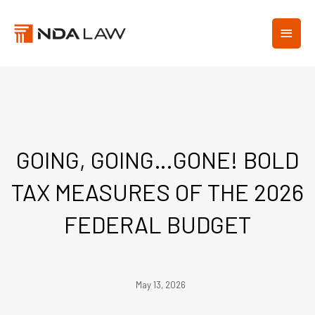
Skip
MAIN
to
content
MEN
GOING, GOING…GONE! BOLD
TAX MEASURES OF THE 2026
FEDERAL BUDGET
May 13, 2026