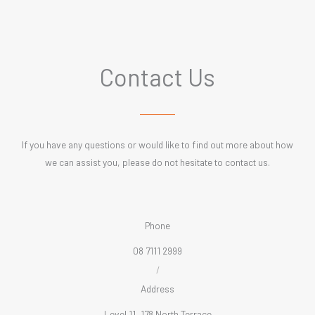
Contact Us
If you have any questions or would like to find out more about how
we can assist you, please do not hesitate to contact us.
Phone
08 7111 2999
/
Address
Level 11, 178 North Terrace