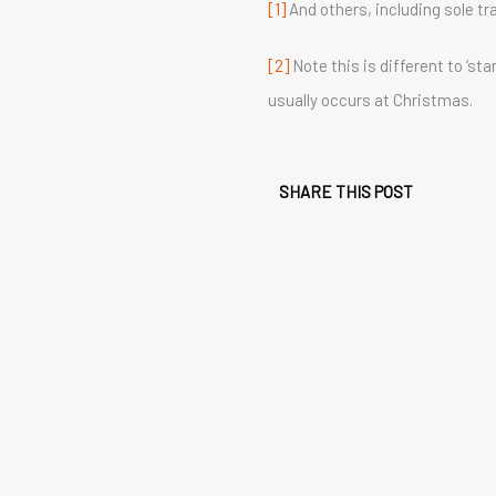
[1]
And others, including sole tr
[2]
Note this is different to ‘s
usually occurs at Christmas.
SHARE THIS POST