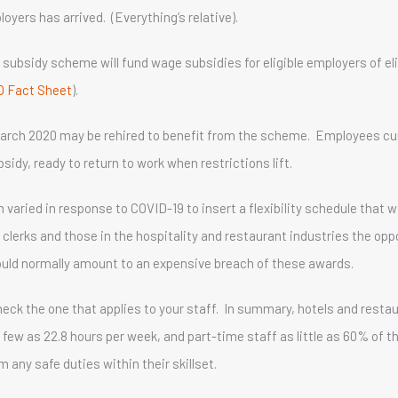
yers has arrived. (Everything’s relative).
subsidy scheme will fund wage subsidies for eligible employers of el
O Fact Sheet
).
arch 2020 may be rehired to benefit from the scheme. Employees cu
sidy, ready to return to work when restrictions lift.
ried in response to COVID-19 to insert a flexibility schedule that wi
f clerks and those in the hospitality and restaurant industries the op
uld normally amount to an expensive breach of these awards.
eck the one that applies to your staff. In summary, hotels and resta
s few as 22.8 hours per week, and part-time staff as little as 60% of 
any safe duties within their skillset.