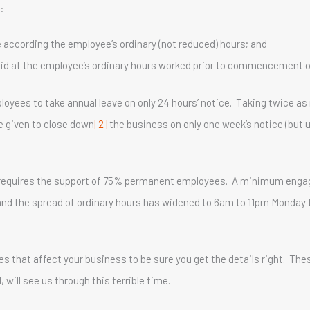
:
e according the employee’s ordinary (not reduced) hours; and
paid at the employee’s ordinary hours worked prior to commencement 
oyees to take annual leave on only 24 hours’ notice. Taking twice a
e given to close down
[2]
the business on only one week’s notice (but u
rs requires the support of 75% permanent employees. A minimum enga
and the spread of ordinary hours has widened to 6am to 11pm Monday
s that affect your business to be sure you get the details right. Th
will see us through this terrible time.