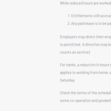
While reduced hours are worked
Entitlements still accru
Any paid leave is to be 
Employers may direct their empl
is permitted. A direction may b
counts as service).
For clerks, a reduction in hou
applies to working from home, 
Saturday.
Check the terms of the schedule
some co-operation and goodwill, 