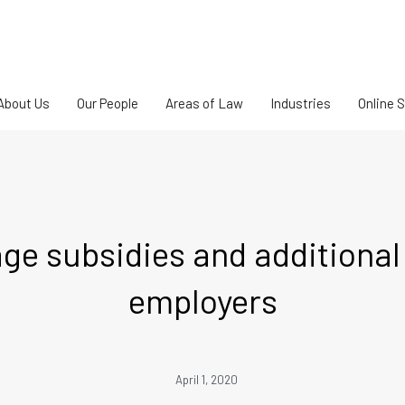
About Us
Our People
Areas of Law
Industries
Online 
e subsidies and additional fl
employers
April 1, 2020