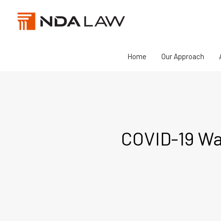
Skip
to
content
Home
Our Approach
COVID-19 Wag