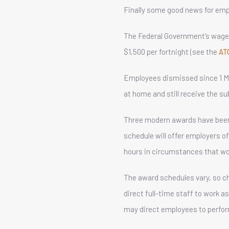
Finally some good news for emplo
The Federal Government’s wage 
$1,500 per fortnight (see the
AT
Employees dismissed since 1 M
at home and still receive the sub
Three modern awards have been va
schedule will offer employers o
hours in circumstances that wo
The award schedules vary, so ch
direct full-time staff to work a
may direct employees to perform 