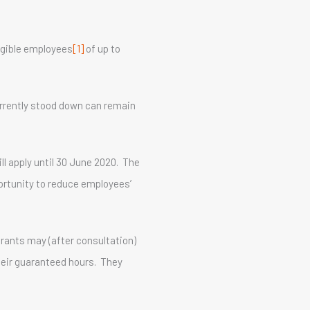
igible employees
[1]
of up to
rrently stood down can remain
ll apply until 30 June 2020. The
portunity to reduce employees’
urants may (after consultation)
their guaranteed hours. They