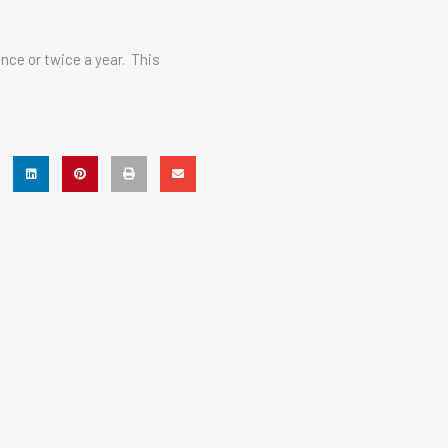
nce or twice a year. This