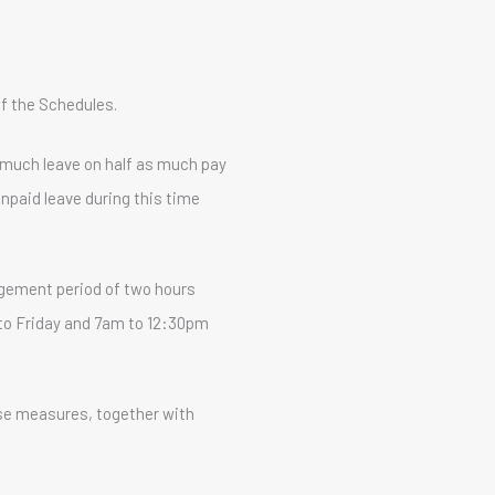
of the Schedules.
s much leave on half as much pay
npaid leave during this time
gement period of two hours
 to Friday and 7am to 12:30pm
ese measures, together with