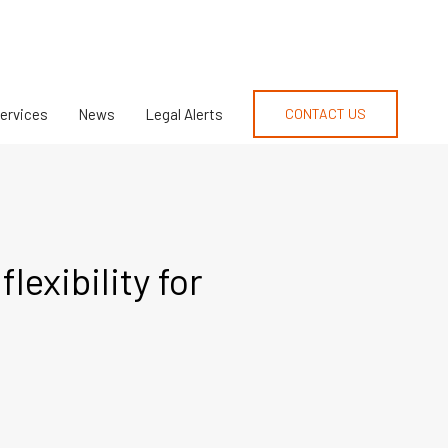
Services
News
Legal Alerts
CONTACT US
exibility for