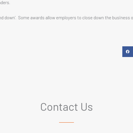
aders.
tand down’. Some awards allow employers to close down the business o
Contact Us