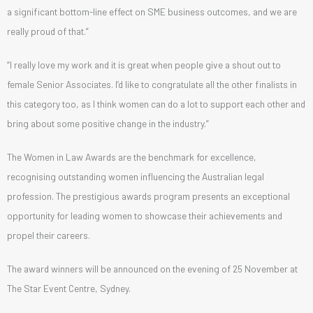
a significant bottom-line effect on SME business outcomes, and we are
really proud of that.”
“I really love my work and it is great when people give a shout out to
female Senior Associates. I’d like to congratulate all the other finalists in
this category too, as I think women can do a lot to support each other and
bring about some positive change in the industry.”
The Women in Law Awards are the benchmark for excellence,
recognising outstanding women influencing the Australian legal
profession. The prestigious awards program presents an exceptional
opportunity for leading women to showcase their achievements and
propel their careers.
The award winners will be announced on the evening of 25 November at
The Star Event Centre, Sydney.