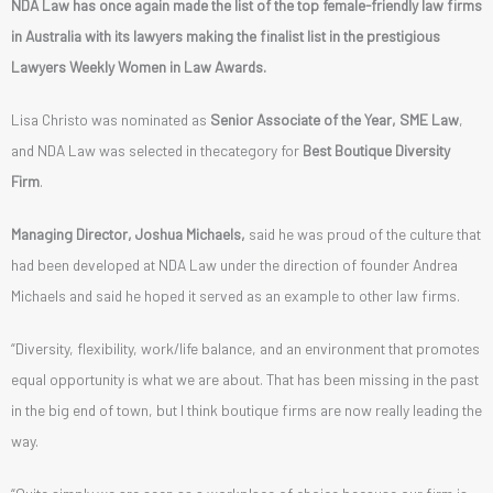
NDA Law has once again made the list of the top female-friendly law firms
in Australia with its lawyers making the finalist list in the prestigious
Lawyers Weekly Women in Law Awards.
Lisa Christo was nominated as
Senior Associate of the Year, SME Law
,
and NDA Law was selected in thecategory for
Best Boutique Diversity
Firm
.
Managing Director, Joshua Michaels,
said he was proud of the culture that
had been developed at NDA Law under the direction of founder Andrea
Michaels and said he hoped it served as an example to other law firms.
“Diversity, flexibility, work/life balance, and an environment that promotes
equal opportunity is what we are about. That has been missing in the past
in the big end of town, but I think boutique firms are now really leading the
way.