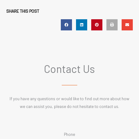
SHARE THIS POST
Contact Us
If you have any questions or would like to find out more about how
we can assist you, please do not hesitate to contact us.
Phone