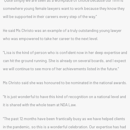
“Quite simply we are seen as a workplace of choice because our firm is
somewhere young female lawyers want to work because they know they
will be supported in their careers every step of the way.”
He said Ms Christo was an example of a truly outstanding young lawyer
who was empowered to take her career to the next level.
“Lisa is the kind of person who is confident now in her deep expertise and
can hit the ground running. She is already on several boards, and I expect
we will continue to see more of her achievements listed in the future.”
Ms Christo said she was honoured to be nominated in the national awards.
“It is just wonderful to have this kind of recognition on a national level and
it is shared with the whole team at NDA Law.
“The past 12 months have been frantically busy as we have helped clients
in the pandemic, so this is a wonderful celebration. Our expertise has had