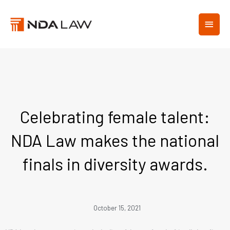
Skip
MAIN
to
content
MEN
Celebrating female talent:
NDA Law makes the national
finals in diversity awards.
October 15, 2021