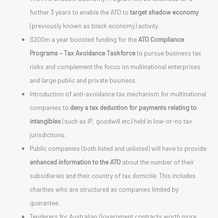
further 3 years to enable the ATO to
target shadow economy
(previously known as black economy) activity.
$200m a year boosted funding for the
ATO Compliance
Programs – Tax Avoidance Taskforce
to pursue business tax
risks and complement the focus on multinational enterprises
and large public and private business.
Introduction of anti-avoidance tax mechanism for multinational
companies to
deny a tax deduction for payments relating to
intangibles
(such as IP, goodwill etc) held in low-or-no tax
jurisdictions.
Public companies (both listed and unlisted) will have to provide
enhanced information to the ATO
about the number of their
subsidiaries and their country of tax domicile. This includes
charities who are structured as companies limited by
guarantee.
Tenderers for Australian Government contracts worth more