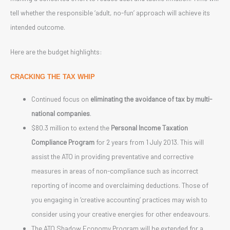
tell whether the responsible ‘adult, no-fun’ approach will achieve its
intended outcome.
Here are the budget highlights:
CRACKING THE TAX WHIP
Continued focus on
eliminating the avoidance of tax by multi-
national companies
.
$80.3 million to extend the
Personal Income Taxation
Compliance Program
for 2 years from 1 July 2013. This will
assist the ATO in providing preventative and corrective
measures in areas of non-compliance such as incorrect
reporting of income and overclaiming deductions. Those of
you engaging in ‘creative accounting’ practices may wish to
consider using your creative energies for other endeavours.
The ATO Shadow Economy Program will be extended for a