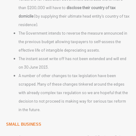
than $200,000 will have to
disclose their country of tax
domicile
(by supplying their ultimate head entity’s country of tax
residence).
The Government intends to reverse the measure announced in
the previous budget allowing taxpayers to self-assess the
effective life of intangible depreciating assets.
The instant asset write off has not been extended and will end
on 30 June 2023.
A number of other changes to tax legislation have been
scrapped. Many of these changes tinkered around the edges
with already complex tax regulation so we are hopeful that the
decision to not proceed is making way for serious tax reform
in the future.
SMALL BUSINESS