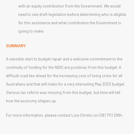
with an equity contribution from the Government. We would
need to see draft legislation before determining who is eligible
for this assistance and what contribution the Government is
going to make.
SUMMARY
A sensible start to budget repair and a welcome commitment to the
continuity of funding for the NDIS are positives from this budget. A
difficult road lies ahead for the increasing cost of living crisis for all
Australians and that will make for a very interesting May 2023 budget.
Serious tax reform was missing from this budget, but time will tell
how the economy shapes up.
For more information, please contact Lisa Christo on (08) 7111 2994.