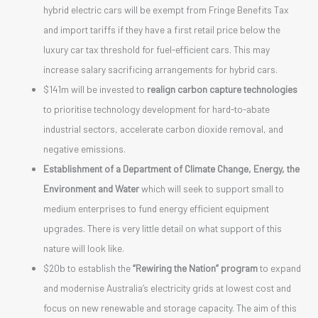
hybrid electric cars will be exempt from Fringe Benefits Tax
and import tariffs if they have a first retail price below the
luxury car tax threshold for fuel-efficient cars. This may
increase salary sacrificing arrangements for hybrid cars.
$141m will be invested to
realign carbon capture technologies
to prioritise technology development for hard-to-abate
industrial sectors, accelerate carbon dioxide removal, and
negative emissions.
Establishment of a Department of Climate Change, Energy, the
Environment and Water
which will seek to support small to
medium enterprises to fund energy efficient equipment
upgrades. There is very little detail on what support of this
nature will look like.
$20b to establish the
“Rewiring the Nation” program
to expand
and modernise Australia’s electricity grids at lowest cost and
focus on new renewable and storage capacity. The aim of this