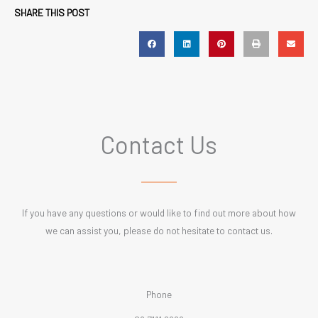
SHARE THIS POST
Contact Us
If you have any questions or would like to find out more about how
we can assist you, please do not hesitate to contact us.
Phone