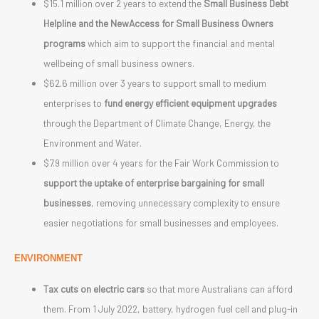
$15.1 million over 2 years to extend the
Small Business Debt
Helpline and the NewAccess for Small Business Owners
programs
which aim to support the financial and mental
wellbeing of small business owners.
$62.6 million over 3 years to support small to medium
enterprises to
fund energy efficient equipment upgrades
through the Department of Climate Change, Energy, the
Environment and Water.
$7.9 million over 4 years for the Fair Work Commission to
support the uptake of enterprise bargaining for small
businesses
, removing unnecessary complexity to ensure
easier negotiations for small businesses and employees.
ENVIRONMENT
Tax cuts on electric cars
so that more Australians can afford
them. From 1 July 2022, battery, hydrogen fuel cell and plug-in