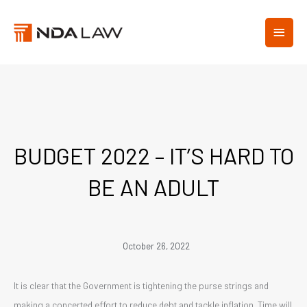
Skip
MAIN
to
content
MEN
BUDGET 2022 – IT’S HARD TO
BE AN ADULT
October 26, 2022
It is clear that the Government is tightening the purse strings and
making a concerted effort to reduce debt and tackle inflation. Time will