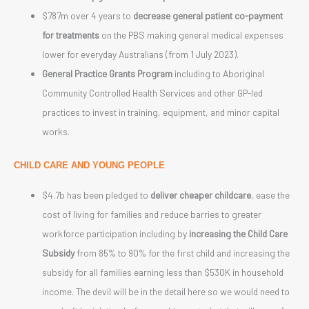
$787m over 4 years to
decrease general patient co-payment
for treatments
on the PBS making general medical expenses
lower for everyday Australians (from 1 July 2023).
General Practice Grants Program
including to Aboriginal
Community Controlled Health Services and other GP-led
practices to invest in training, equipment, and minor capital
works.
CHILD CARE AND YOUNG PEOPLE
$4.7b has been pledged to
deliver cheaper childcare
, ease the
cost of living for families and reduce barries to greater
workforce participation including by
increasing the Child Care
Subsidy
from 85% to 90% for the first child and increasing the
subsidy for all families earning less than $530K in household
income. The devil will be in the detail here so we would need to