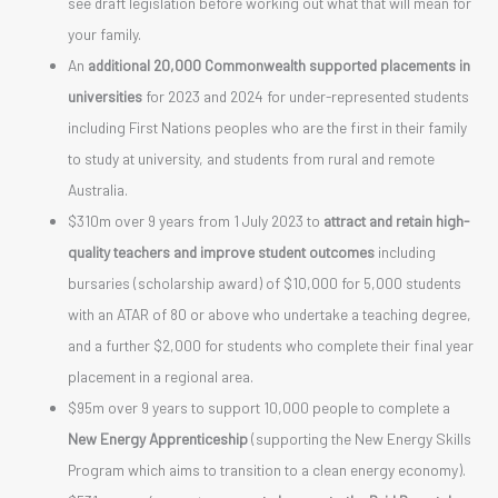
see draft legislation before working out what that will mean for
your family.
An
additional 20,000 Commonwealth supported placements in
universities
for 2023 and 2024 for under-represented students
including First Nations peoples who are the first in their family
to study at university, and students from rural and remote
Australia.
$310m over 9 years from 1 July 2023 to
attract and retain high-
quality teachers and improve student outcomes
including
bursaries (scholarship award) of $10,000 for 5,000 students
with an ATAR of 80 or above who undertake a teaching degree,
and a further $2,000 for students who complete their final year
placement in a regional area.
$95m over 9 years to support 10,000 people to complete a
New Energy Apprenticeship
(supporting the New Energy Skills
Program which aims to transition to a clean energy economy).