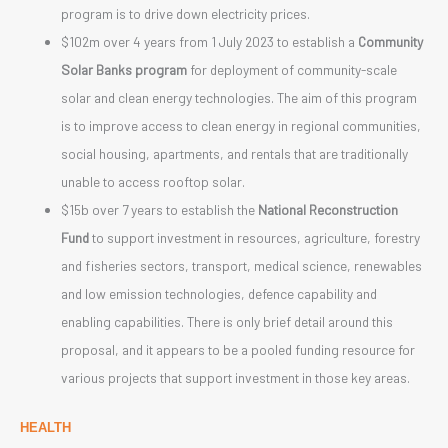
program is to drive down electricity prices.
$102m over 4 years from 1 July 2023 to establish a
Community
Solar Banks program
for deployment of community-scale
solar and clean energy technologies. The aim of this program
is to improve access to clean energy in regional communities,
social housing, apartments, and rentals that are traditionally
unable to access rooftop solar.
$15b over 7 years to establish the
National Reconstruction
Fund
to support investment in resources, agriculture, forestry
and fisheries sectors, transport, medical science, renewables
and low emission technologies, defence capability and
enabling capabilities. There is only brief detail around this
proposal, and it appears to be a pooled funding resource for
various projects that support investment in those key areas.
HEALTH