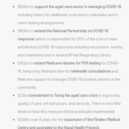
$845m to
support the aged care sector in managing COVID-19
including claims for additional costs due to outbreaks and in-
reach testing arrangements.
$808m to
extend the National Partnership on COVID-19
response
(which is responsible for 50% of the cost of state
and territory COVID-19 responses including vaccination, testing
and treatments) and to extend GP-led Respiratory Clinics.
$162m to
extend Medicare rebates for PCR testing
for COVID-
19, temporary Medicare item for
telehealth consultations
and
Medicare support to manage COVID-19 positive patients in the
community.
$2.5b
commitment to fixing the aged care crisis
in improving
quality of care, infrastructure, and services. There is very little
detail on how this measure will be practically implemented.
$200m over 6 years for the
expansion of the Flinders Medical
Centre and upgrades to the Repat Health Precinct
.