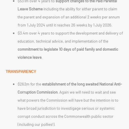
$531m over 4 years to
support changes to the Paid Parental
Leave Scheme
including the ability for either parent to claim
the parent and expansion of an additional 2 weeks per annum
from 1 July 2024 until it reaches 26 weeks by 1 July 2026.
$3.4m over 4 years to support the development and delivery of
education, technical advice, and implementation of the
commitment to legislate 10 days of paid family and domestic
violence leave
.
TRANSPARENCY
$262m for the
establishment of the long awaited National Anti-
Corruption Commission
. Again we will need to wait and see
what powers the Commission will have but the intention is to
have broad jurisdiction to investigage serious or systemic
corrupt conduct across the Commonwealth public sector
(including our pollies!).