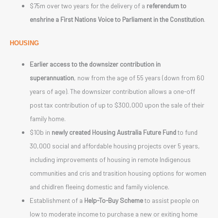
$75m over two years for the delivery of a
referendum to
enshrine a First Nations Voice to Parliament in the Constitution
.
HOUSING
Earlier access to the downsizer contribution in
superannuation
, now from the age of 55 years (down from 60
years of age). The downsizer contribution allows a one-off
post tax contribution of up to $300,000 upon the sale of their
family home.
$10b in
newly created Housing Australia Future Fund
to fund
30,000 social and affordable housing projects over 5 years,
including improvements of housing in remote Indigenous
communities and cris and trasition housing options for women
and chidlren fleeing domestic and family violence.
Establishment of a
Help-To-Buy Scheme
to assist people on
low to moderate income to purchase a new or exiting home