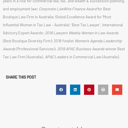
years in a row for commercial law, tax, and wealth & succession planning,
and employment law;
Corporate LiveWire
Finance Award
for Best
Boutique Law Firm in Australia; Global Excellence Award for ‘Most
Influential Woman in Tax Law – Australia’; ‘Best Tax Lawyer’, International
Advisory Expert Awards;
2018 Lawyers Weekly Women in Law Awards
(Best Boutique Diversity Firm); 2018 finalist
Women’s Agenda Leadership
Awards
(Professional Services);
2019 APAC Business Awards
winner Best
Tax Law Firm (Australia),
APAC
Leaders in Commercial Law (Australia).
SHARE THIS POST