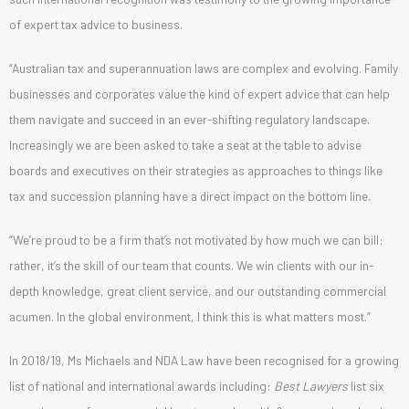
of expert tax advice to business.
“Australian tax and superannuation laws are complex and evolving. Family
businesses and corporates value the kind of expert advice that can help
them navigate and succeed in an ever-shifting regulatory landscape.
Increasingly we are been asked to take a seat at the table to advise
boards and executives on their strategies as approaches to things like
tax and succession planning have a direct impact on the bottom line.
“We’re proud to be a firm that’s not motivated by how much we can bill:
rather, it’s the skill of our team that counts. We win clients with our in-
depth knowledge, great client service, and our outstanding commercial
acumen. In the global environment, I think this is what matters most.”
In 2018/19, Ms Michaels and NDA Law have been recognised for a growing
list of national and international awards including:
Best Lawyers
list six