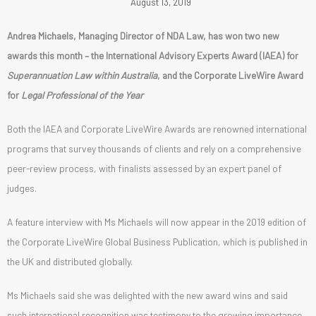
August 13, 2019
Andrea Michaels, Managing Director of NDA Law, has won two new
awards this month – the International Advisory Experts Award (IAEA) for
Superannuation Law within Australia
, and the Corporate LiveWire Award
for
Legal Professional of the Year
Both the IAEA and Corporate LiveWire Awards are renowned international
programs that survey thousands of clients and rely on a comprehensive
peer-review process, with finalists assessed by an expert panel of
judges.
A feature interview with Ms Michaels will now appear in the 2019 edition of
the Corporate LiveWire Global Business Publication, which is published in
the UK and distributed globally.
Ms Michaels said she was delighted with the new award wins and said
such international recognition was testimony to the growing importance