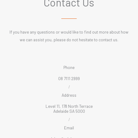
Contact Us
If you have any questions or would like to find out more about how
we can assist you, please do not hesitate to contact us.
Phone
08 7111 2999
/
Address
Level 11, 178 North Terrace
Adelaide SA 5000
/
Email