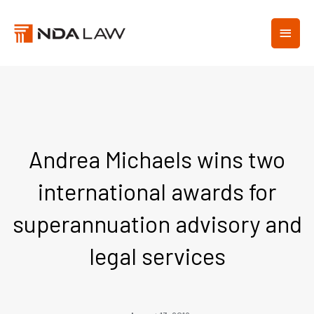
Skip
MAIN
to
content
MEN
Andrea Michaels wins two
international awards for
superannuation advisory and
legal services