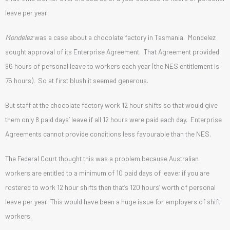
leave per year.
Mondelez
was a case about a chocolate factory in Tasmania. Mondelez
sought approval of its Enterprise Agreement. That Agreement provided
96 hours of personal leave to workers each year (the NES entitlement is
76 hours). So at first blush it seemed generous.
But staff at the chocolate factory work 12 hour shifts so that would give
them only 8 paid days’ leave if all 12 hours were paid each day. Enterprise
Agreements cannot provide conditions less favourable than the NES.
The Federal Court thought this was a problem because Australian
workers are entitled to a minimum of 10 paid days of leave; if you are
rostered to work 12 hour shifts then that’s 120 hours’ worth of personal
leave per year. This would have been a huge issue for employers of shift
workers.