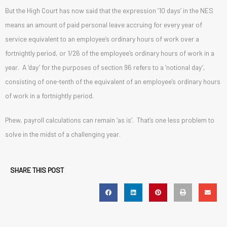
But the High Court has now said that the expression ’10 days’ in the NES
means an amount of paid personal leave accruing for every year of
service equivalent to an employee’s ordinary hours of work over a
fortnightly period, or 1/26 of the employee’s ordinary hours of work in a
year. A ‘day’ for the purposes of section 96 refers to a ‘notional day’,
consisting of one-tenth of the equivalent of an employee’s ordinary hours
of work in a fortnightly period.
Phew, payroll calculations can remain ‘as is’. That’s one less problem to
solve in the midst of a challenging year.
SHARE THIS POST