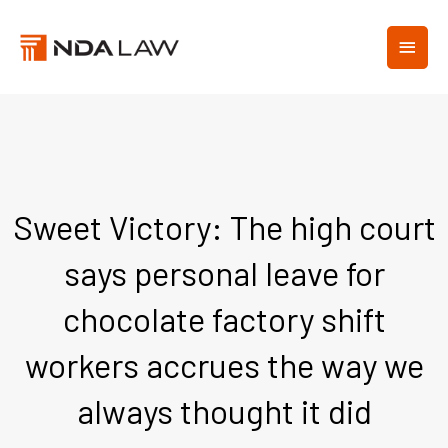
Skip
MAIN
to
content
MEN
Sweet Victory: The high court
says personal leave for
chocolate factory shift
workers accrues the way we
always thought it did