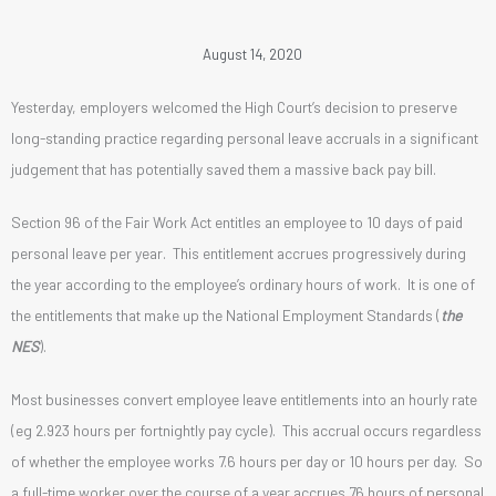
August 14, 2020
Yesterday, employers welcomed the High Court’s decision to preserve
long-standing practice regarding personal leave accruals in a significant
judgement that has potentially saved them a massive back pay bill.
Section 96 of the Fair Work Act entitles an employee to 10 days of paid
personal leave per year. This entitlement accrues progressively during
the year according to the employee’s ordinary hours of work. It is one of
the entitlements that make up the National Employment Standards (
the
NES
).
Most businesses convert employee leave entitlements into an hourly rate
(eg 2.923 hours per fortnightly pay cycle). This accrual occurs regardless
of whether the employee works 7.6 hours per day or 10 hours per day. So
a full-time worker over the course of a year accrues 76 hours of personal