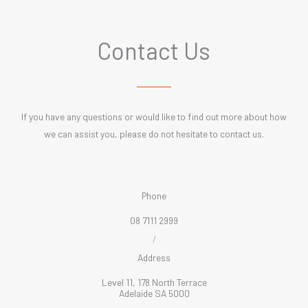
Contact Us
If you have any questions or would like to find out more about how
we can assist you, please do not hesitate to contact us.
Phone
08 7111 2999
/
Address
Level 11, 178 North Terrace
Adelaide SA 5000