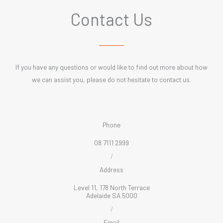
Contact Us
If you have any questions or would like to find out more about how
we can assist you, please do not hesitate to contact us.
Phone
08 7111 2999
/
Address
Level 11, 178 North Terrace
Adelaide SA 5000
/
Email