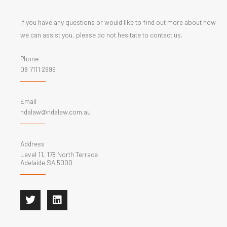
If you have any questions or would like to find out more about how
we can assist you, please do not hesitate to contact us.
Phone
08 7111 2999
Email
ndalaw@ndalaw.com.au
Address
Level 11, 178 North Terrace
Adelaide SA 5000
T
L
w
i
i
n
t
k